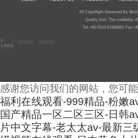
All CopyRight Reserved By Wu
Quality first; The credibility o
Tel:+86-0510-83386891 Fax:
F-
WEBSIT
WEBSIT
LINKS
感谢您访问我们的网站，您可能
福利在线观看-999精品-粉嫩
国产精品一区二区三区-日韩a
片中文字幕-老太太av-最新