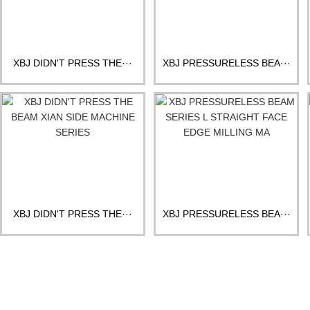
XBJ DIDN'T PRESS THE···
XBJ PRESSURELESS BEA···
XBJ DIDN'T PRESS THE···
XBJ PRESSURELESS BEA···