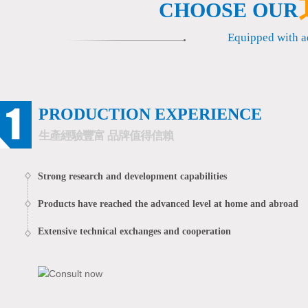
CHOOSE OUR
Metrological confirm···
China famous enterpr···
Equipped with 
PRODUCTION EXPERIENCE
生產經驗豐富 品牌值得信賴
Strong research and development capabilities
Products have reached the advanced level at home and abroad
Extensive technical exchanges and cooperation