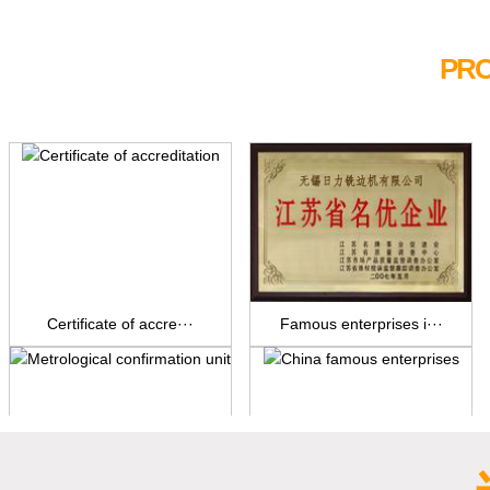
PRO
Certificate of accre···
Famous enterprises i···