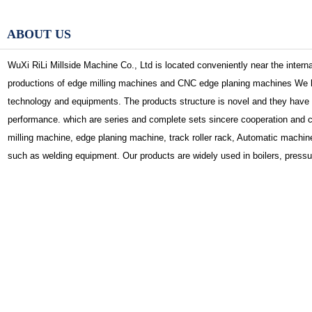
ABOUT US
WuXi RiLi Millside Machine Co., Ltd is located conveniently near the interna
productions of edge milling machines and CNC edge planing machines We h
technology and equipments. The products structure is novel and they have 
performance. which are series and complete sets sincere cooperation and
milling machine, edge planing machine, track roller rack, Automatic machine,
such as welding equipment. Our products are widely used in boilers, pressu