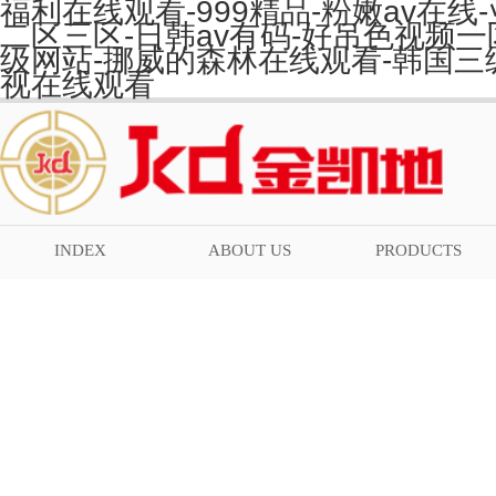
福利在线观看-999精品-粉嫩av在
二区三区-日韩av有码-好吊色视频一
级网站-挪威的森林在线观看-韩国三
视在线观看
INDEX
ABOUT US
PRODUCTS