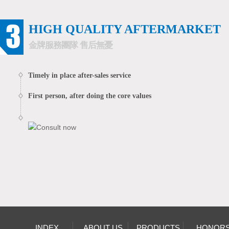
HIGH QUALITY AFTERMARKET
金牌服務團隊 售后無憂
Timely in place after-sales service
First person, after doing the core values
INDEX
ABOUT US
PRODUCTS
HONOR