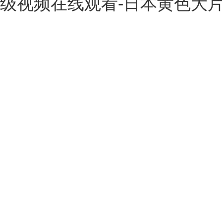
级视频在线观看-日本黄色大